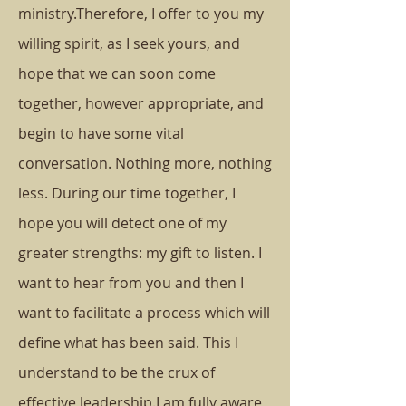
ministry.
Therefore, I offer to you my
willing spirit, as I seek yours, and
hope that we can soon come
together, however appropriate, and
begin to have some vital
conversation. Nothing more, nothing
less.
During our time together, I
hope you will detect one of my
greater strengths: my gift to listen. I
want to hear from you and then I
want to facilitate a process which will
define what has been said. This I
understand to be the crux of
effective leadership.
I am fully aware