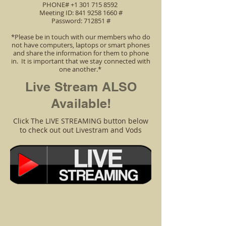
PHONE# +1 301 715 8592
Meeting ID: 841 9258 1660 #
Password: 712851 #
*Please be in touch with our members who do
not have computers, laptops or smart phones
and share the information for them to phone
in. It is important that we stay connected with
one another.*
Live Stream ALSO
Available!
Click The LIVE STREAMING button below
to check out out Livestram and Vods