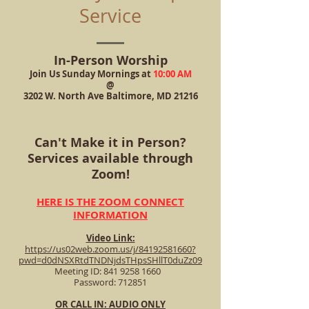
Service
In-Person Worship
Join Us Sunday Mornings at
10:00 AM
@
3202 W. North Ave Baltimore, MD 21216
​Can't Make it in Person?
Services available through
Zoom!
HERE IS THE ZOOM CONNECT
INFORMATION
Video Link:
https://us02web.zoom.us/j/84192581660?
pwd=d0dNSXRtdTNDNjdsTHpsSHllT0duZz09
Meeting ID: 841 9258 1660
Password: 712851
OR CALL IN: AUDIO ONLY