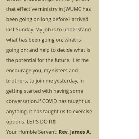
that effective ministry in JWUMC has
been going on long before I arrived
last Sunday. My job is to understand
what has been going on; what is
going on; and help to decide what is
the potential for the future.
Let me
encourage you, my sisters and
brothers, to join me yesterday, in
getting started with having some
conversation.
If COVID has taught us
anything, it has taught us to exercise
options. LET'S DO IT!!!
Your Humble Servant:
Rev. James A.