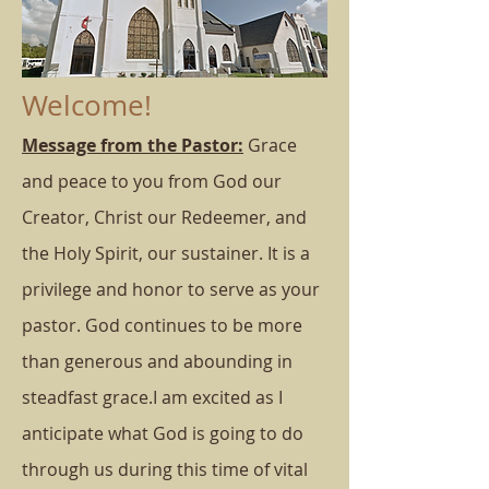
Welcome!
Message from the Pastor:
Grace
and peace to you from God our
Creator, Christ our Redeemer, and
the Holy Spirit, our sustainer.
It is a
privilege and honor to serve as your
pastor. God continues to be more
than generous and abounding in
steadfast grace.
I am excited as I
anticipate what God is going to do
through us during this time of vital