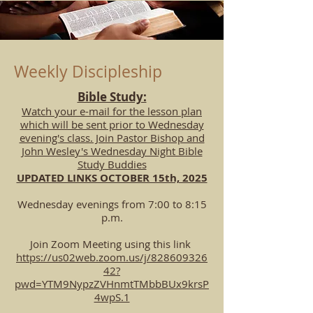
Weekly Discipleship
Bible Study:
Watch your e-mail for the lesson plan
which will be sent prior to Wednesday
evening's class. Join Pastor Bishop and
John Wesley's Wednesday Night Bible
Study Buddies
UPDATED LINKS OCTOBER 15th, 2025
Wednesday evenings from 7:00 to 8:15
p.m.
Join Zoom Meeting using this link
https://us02web.zoom.us/j/828609326
42?
pwd=YTM9NypzZVHnmtTMbbBUx9krsP
4wpS.1