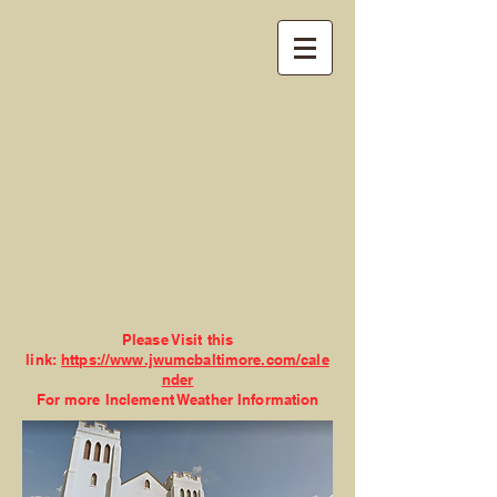
John Wesley United
Methodist Church
Please Visit this
link:
https://www.jwumcbaltimore.com/cale
nder
For more Inclement Weather Information