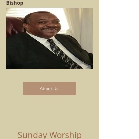
Bishop
About Us
Sunday Worship