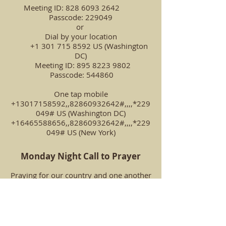
Meeting ID:
828 6093 2642
Passcode: 229049
or
Dial by your location
+1 301 715 8592 US (Washington
DC)
Meeting ID: 895 8223 9802
Passcode: 544860
One tap mobile
+13017158592,,82860932642#,,,,*229
049# US (Washington DC)
+16465588656,,82860932642#,,,,*229
049# US (New York)
Monday Night Call to Prayer
Praying for our country and one another
Our Prayer Ministry Team invites
everyone to join us every Monday
evening from 7:00 p.m.-7:30 p.m. for a
call to prayer. We will pray together